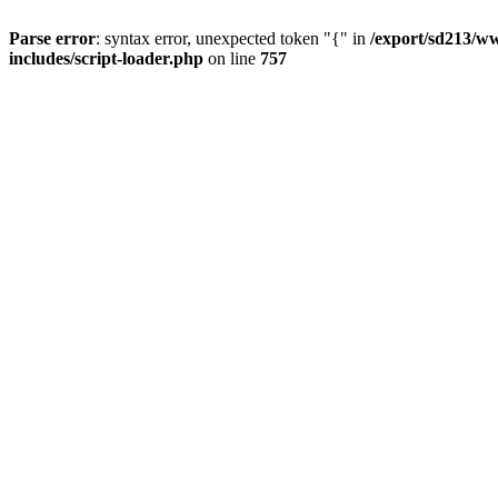
Parse error
: syntax error, unexpected token "{" in
/export/sd213/ww
includes/script-loader.php
on line
757