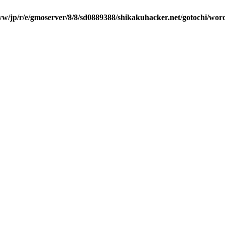
w/jp/r/e/gmoserver/8/8/sd0889388/shikakuhacker.net/gotochi/wor