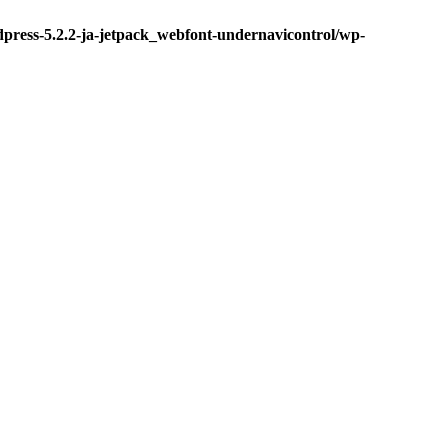
dpress-5.2.2-ja-jetpack_webfont-undernavicontrol/wp-